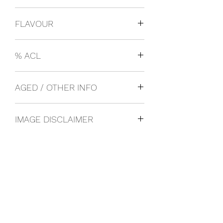
Italy
FLAVOUR
Lager
% ACL
0.05
AGED / OTHER INFO
IMAGE DISCLAIMER
The product image shown may not be
an exact representation of the product
due to vintages and variations in pack
sizes.
FOLLOW US ON SOCIAL