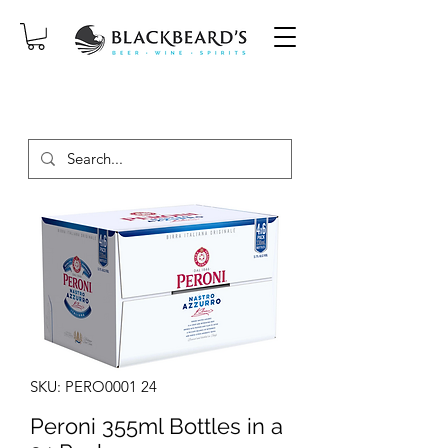
SAME-DAY DELIVERY ON ORDERS
PLACED BEFORE 2PM, MON-SAT!
SKU: PERO0001 24
Peroni 355ml Bottles in a