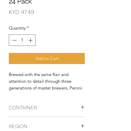
24 Pack
Price
KYD 47.49
Quantity
*
Add to Cart
Brewed with the same flair and 
attention to detail through three 
generations of master brewers, Peroni 
Nastro Azzurro uses only the finest 
ingredients, including their exclusive 
CONTAINER
Nostrano dell'Isola maize. This delivers 
a crisp and refreshing beer with a d
Bottles
REGION