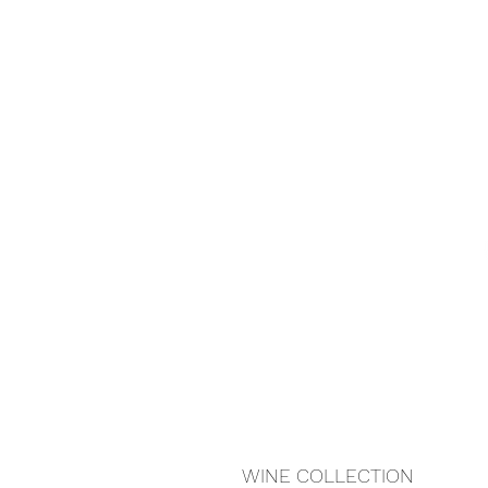
WINE COLLECTION