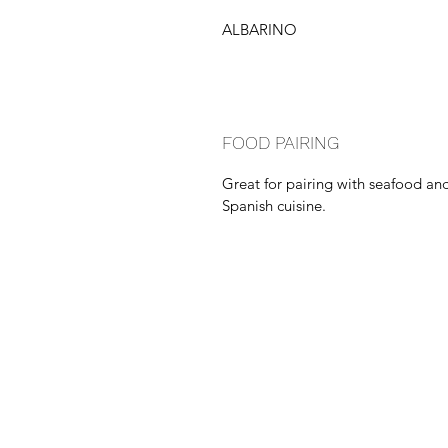
ALBARINO
FOOD PAIRING
Great for pairing with seafood an
Spanish cuisine.