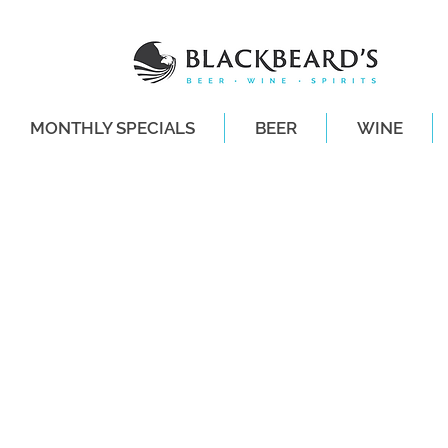
MONTHLY SPECIALS
BEER
WINE
SAME-DAY DE