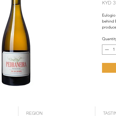
KYD 3
Eulogio
behind B
producer
busy run
Quantit
make a t
of a ver
Pedrane
REGION
TASTI