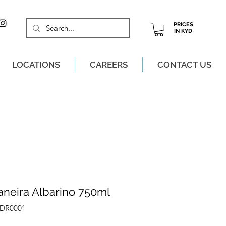
PRICES
IN KYD
LOCATIONS
CAREERS
CONTACT US
M, MON-SAT!
aneira Albarino 750ml
EDR0001