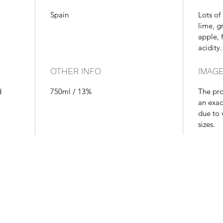
Spain
Lots of 
lime, g
apple, f
acidity.
OTHER INFO
IMAGE
d
750ml / 13%
The pr
an exac
due to 
sizes.