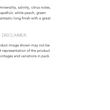
minerality, salinity, citrus notes,
rapefruit, white peach, green
antastic long finish with a great
 DISCLAIMER
oduct image shown may not be
t representation of the product
vintages and variations in pack