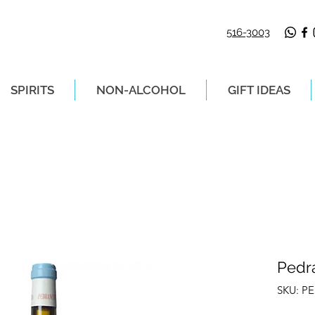
516-3003
SPIRITS
NON-ALCOHOL
GIFT IDEAS
LIVERY ON ORDERS PLACED BEFORE 2P
Pedr
SKU: P