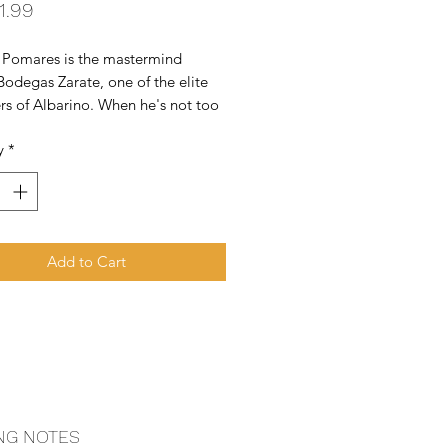
Price
1.99
 Pomares is the mastermind 
odegas Zarate, one of the elite 
s of Albarino. When he's not too 
ning his estate, he and his cousin 
y
*
iny amount (less than 300 cases) 
y special Albarino called 
ira.
Add to Cart
NG NOTES