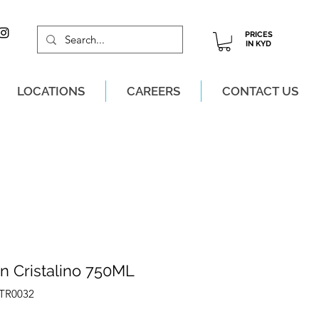
PRICES
IN KYD
LOCATIONS
CAREERS
CONTACT US
M, MON-SAT!
n Cristalino 750ML
ATR0032