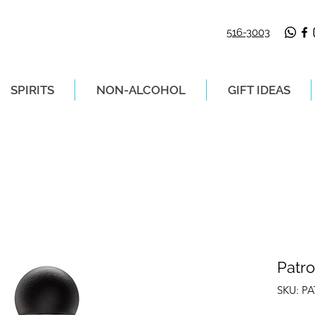
516-3003
SPIRITS
NON-ALCOHOL
GIFT IDEAS
LIVERY ON ORDERS PLACED BEFORE 2P
Patro
SKU: P