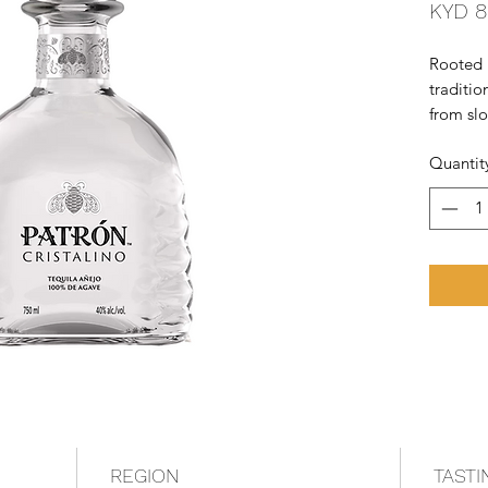
KYD 8
Rooted 
traditio
from sl
Agave an
Quantit
the smoo
REGION
TASTI