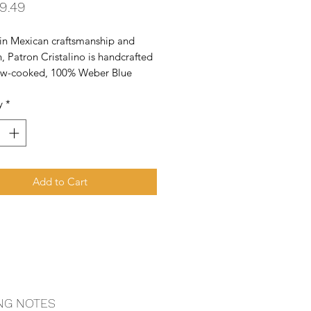
Price
9.49
in Mexican craftsmanship and 
n, Patron Cristalino is handcrafted 
ow-cooked, 100% Weber Blue 
d natural ingredients to create 
y
*
thest and sweetest Cristalino.
Add to Cart
NG NOTES