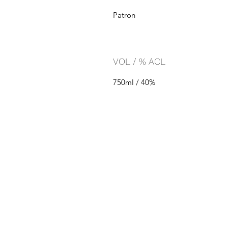
Patron
VOL / % ACL
750ml / 40%