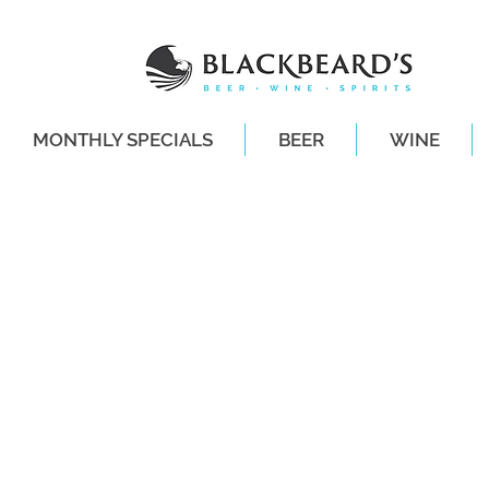
MONTHLY SPECIALS
BEER
WINE
SAME-DAY DE