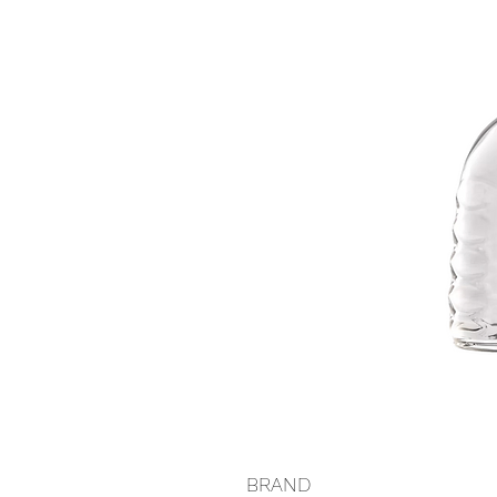
BRAND