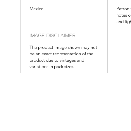
Mexico
Patron 
notes o
and lig
IMAGE DISCLAIMER
The product image shown may not
be an exact representation of the
product due to vintages and
variations in pack sizes.