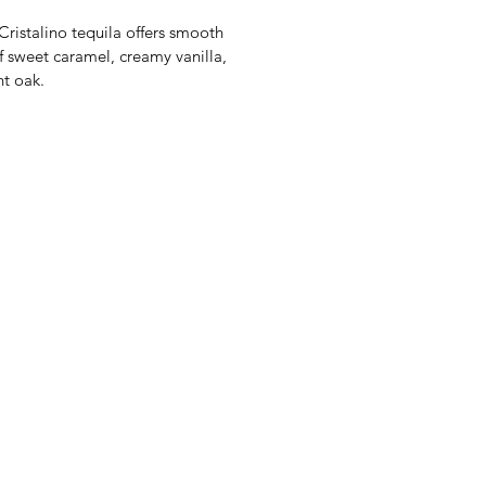
Cristalino tequila offers smooth
f sweet caramel, creamy vanilla,
ht oak.