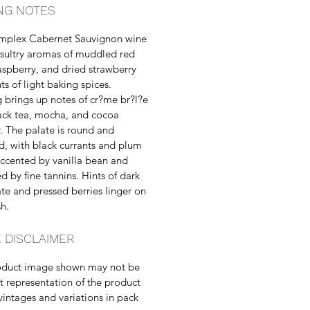
NG NOTES
omplex Cabernet Sauvignon wine
 sultry aromas of muddled red
 raspberry, and dried strawberry
ts of light baking spices.
g brings up notes of cr?me br?l?e
ack tea, mocha, and cocoa
 The palate is round and
d, with black currants and plum
ccented by vanilla bean and
d by fine tannins. Hints of dark
te and pressed berries linger on
sh.
 DISCLAIMER
oduct image shown may not be
t representation of the product
vintages and variations in pack