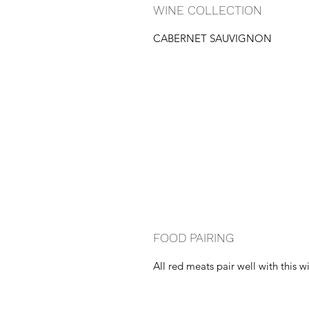
WINE COLLECTION
CABERNET SAUVIGNON
FOOD PAIRING
All red meats pair well with this w