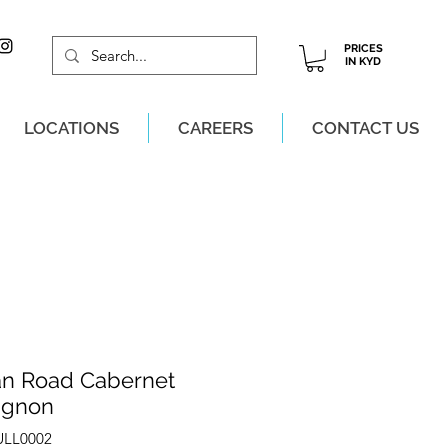
PRICES
IN KYD
LOCATIONS
CAREERS
CONTACT US
M, MON-SAT!
an Road Cabernet
ignon
ULL0002