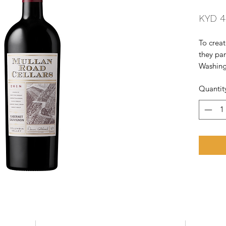
KYD 4
To creat
they par
Washingt
establis
Quantit
Vineyard
Located 
eastern 
region i
varietie
Merlot 
blended 