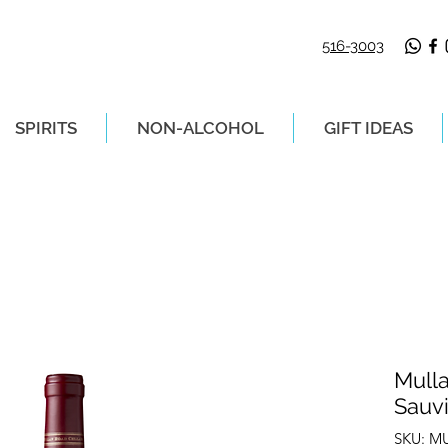
516-3003
SPIRITS
NON-ALCOHOL
GIFT IDEAS
LIVERY ON ORDERS PLACED BEFORE 2P
Mull
Sauv
SKU: M