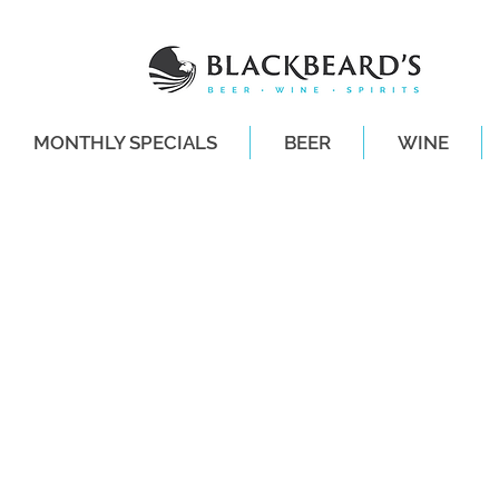
MONTHLY SPECIALS
BEER
WINE
SAME-DAY DE