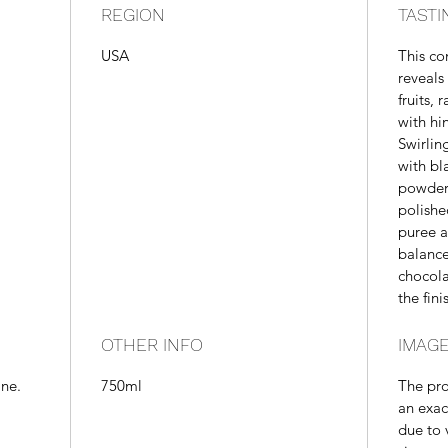
REGION
TASTI
USA
This c
reveals
fruits,
with hin
Swirlin
with bl
powder.
polishe
puree a
balance
chocola
the fini
OTHER INFO
IMAGE
ine.
750ml
The pr
an exac
due to 