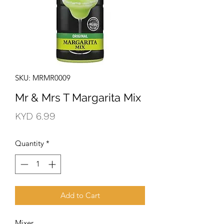
SKU: MRMR0009
Mr & Mrs T Margarita Mix
Price
KYD 6.99
Quantity
*
Add to Cart
Mixer