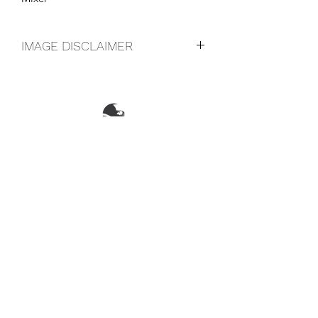
IMAGE DISCLAIMER
The product image shown may not be
an exact representation of the product
due to vintages and variations in pack
sizes.
FOLLOW US ON SOCIAL
LOCATIONS & OPENING TIMES
CONTACT US
CAREERS