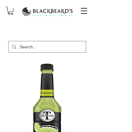
SAME-DAY DELIVERY ON ORDERS
PLACED BEFORE 2PM, MON-SAT!