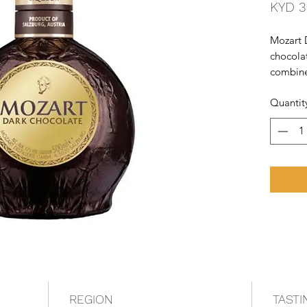
KYD 3
Mozart 
chocolat
combines
alcohol 
Quantit
drink.
REGION
TASTI