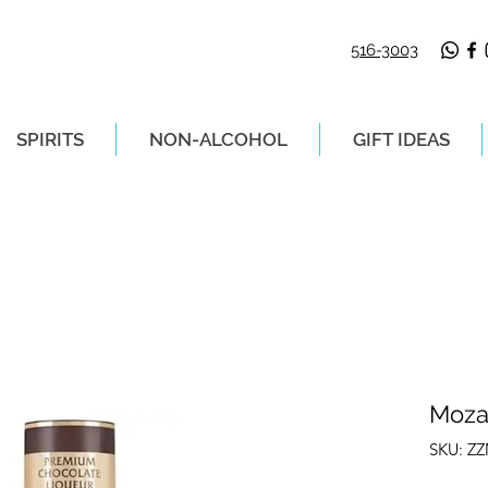
516-3003
SPIRITS
NON-ALCOHOL
GIFT IDEAS
LIVERY ON ORDERS PLACED BEFORE 2P
Moza
SKU: Z