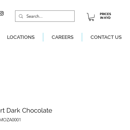
PRICES
IN KYD
LOCATIONS
CAREERS
CONTACT US
M, MON-SAT!
rt Dark Chocolate
ZMOZA0001