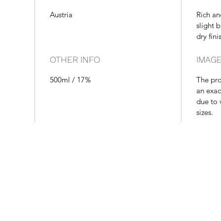
Austria
Rich an
slight 
dry fini
OTHER INFO
IMAGE
500ml / 17%
The pr
an exac
due to 
sizes.