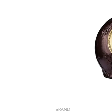
BRAND