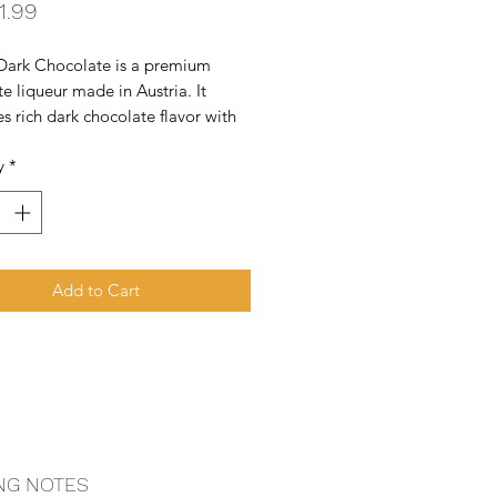
Price
1.99
Dark Chocolate is a premium 
e liqueur made in Austria. It 
 rich dark chocolate flavor with 
to create a smooth, dessert-style 
y
*
Add to Cart
NG NOTES