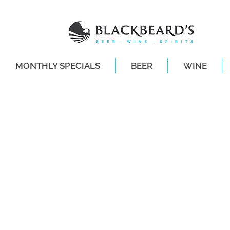
MONTHLY SPECIALS
BEER
WINE
SAME-DAY DE