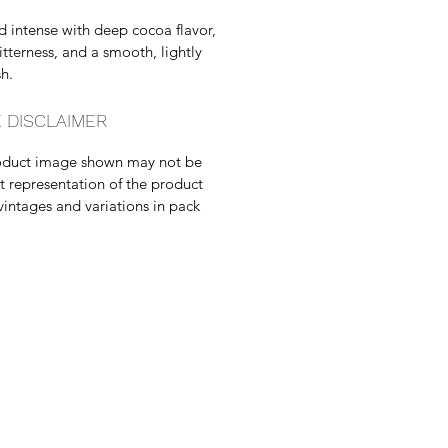
d intense with deep cocoa flavor,
bitterness, and a smooth, lightly
sh.
 DISCLAIMER
oduct image shown may not be
t representation of the product
vintages and variations in pack