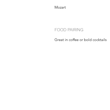
Mozart
FOOD PAIRING
Great in coffee or bold cocktails