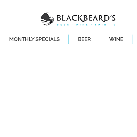
MONTHLY SPECIALS
BEER
WINE
SAME-DAY DE