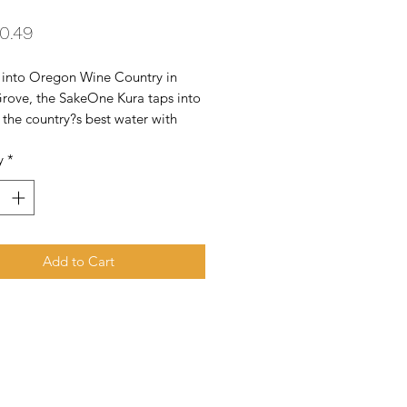
Price
0.49
 into Oregon Wine Country in 
rove, the SakeOne Kura taps into 
the country?s best water with 
emium craft brew it produces.
y
*
Add to Cart