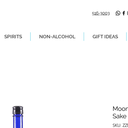
516-3003
SPIRITS
NON-ALCOHOL
GIFT IDEAS
LIVERY ON ORDERS PLACED BEFORE 2P
Moon
Sake
SKU: Z