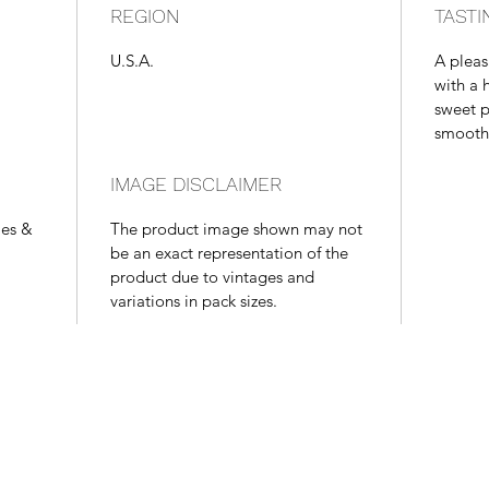
REGION
TASTI
U.S.A.
A pleas
with a h
sweet p
smooth f
IMAGE DISCLAIMER
les &
The product image shown may not
be an exact representation of the
product due to vintages and
variations in pack sizes.