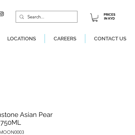
PRICES
IN KYD
LOCATIONS
CAREERS
CONTACT US
M, MON-SAT!
stone Asian Pear
 750ML
ZMOON0003