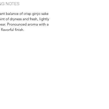
NG NOTES
ant balance of crisp ginjo sake
int of dryness and fresh, lightly
ear. Pronounced aroma with a
lavorful finish.