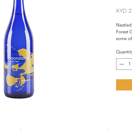
KYD 2
Nestled
Forest G
some of 
each pr
Quantit