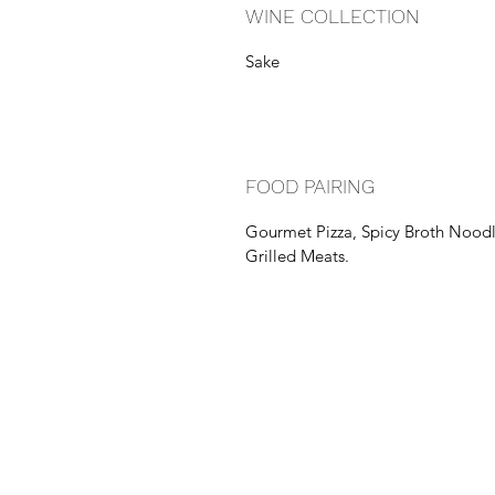
WINE COLLECTION
Sake
FOOD PAIRING
Gourmet Pizza, Spicy Broth Nood
Grilled Meats.