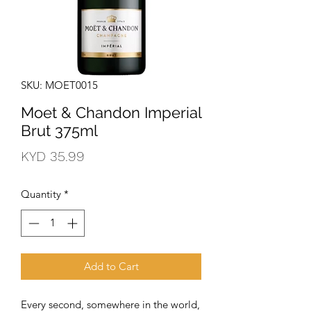
SKU: MOET0015
Moet & Chandon Imperial
Brut 375ml
Price
KYD 35.99
Quantity
*
Add to Cart
Every second, somewhere in the world, 