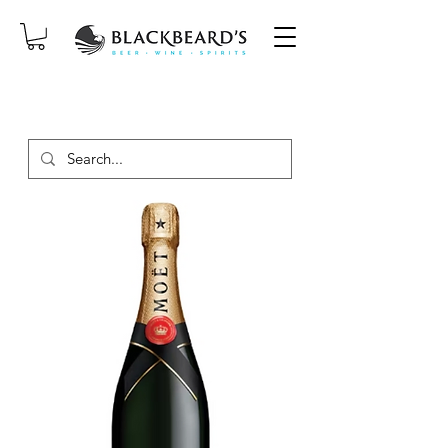
SAME-DAY DELIVERY ON ORDERS
PLACED BEFORE 2PM, MON-SAT!