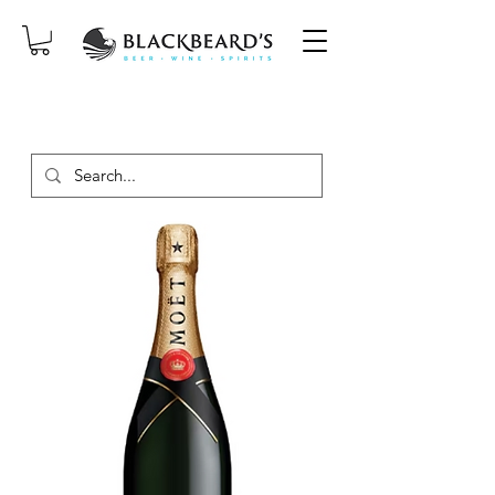
SAME-DAY DELIVERY ON ORDERS
PLACED BEFORE 2PM, MON-SAT!