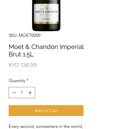
SKU: MOET0009
Moet & Chandon Imperial
Brut 1.5L
Price
KYD 136.99
Quantity
*
Add to Cart
Every second, somewhere in the world, 