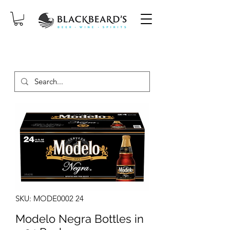
SAME-DAY DELIVERY ON ORDERS
PLACED BEFORE 2PM, MON-SAT!
SKU: MODE0002 24
Modelo Negra Bottles in