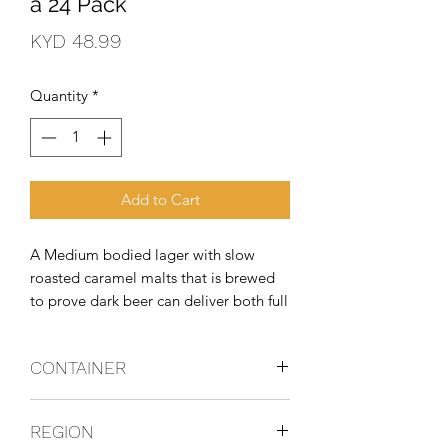
a 24 Pack
Price
KYD 48.99
Quantity
*
Add to Cart
A Medium bodied lager with slow 
roasted caramel malts that is brewed 
to prove dark beer can deliver both full 
flavor and refreshing taste.
CONTAINER
Bottle
REGION