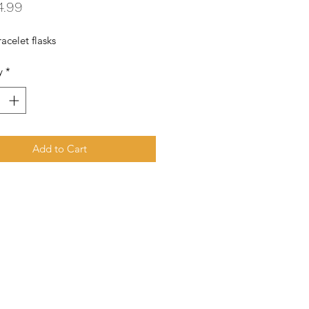
Price
4.99
acelet flasks
y
*
Add to Cart