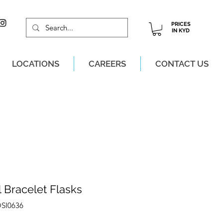
PRICES
IN KYD
LOCATIONS
CAREERS
CONTACT US
M, MON-SAT!
 Bracelet Flasks
OSI0636