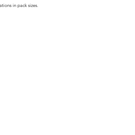
ions in pack sizes.