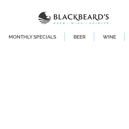
MONTHLY SPECIALS
BEER
WINE
SAME-DAY DE