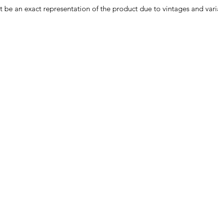
e an exact representation of the product due to vintages and variat