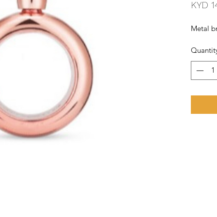
KYD 1
Metal br
Quantit