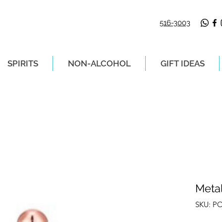
516-3003
SPIRITS
NON-ALCOHOL
GIFT IDEAS
LIVERY ON ORDERS PLACED BEFORE 2P
Metal
SKU: P