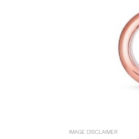
IMAGE DISCLAIMER