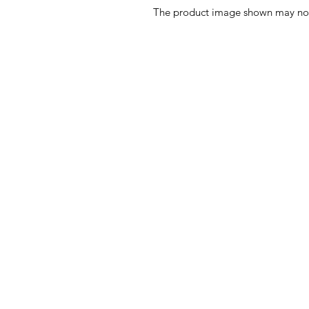
The product image shown may not b