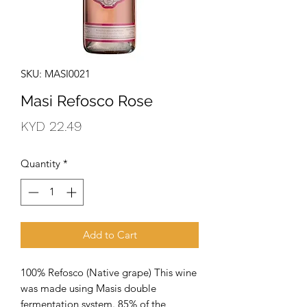
SKU: MASI0021
Masi Refosco Rose
Price
KYD 22.49
Quantity
*
Add to Cart
100% Refosco (Native grape) This wine 
was made using Masis double 
fermentation system. 85% of the 