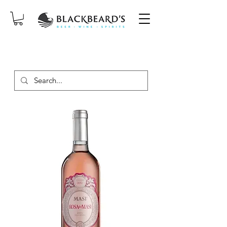
SAME-DAY DELIVERY ON ORDERS
PLACED BEFORE 2PM, MON-SAT!