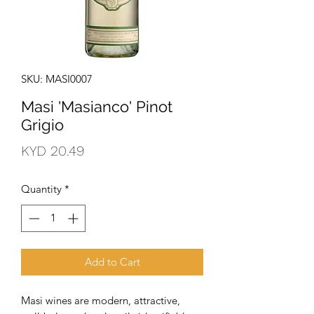
SKU: MASI0007
Masi 'Masianco' Pinot
Grigio
Price
KYD 20.49
Quantity
*
Add to Cart
Masi wines are modern, attractive, 