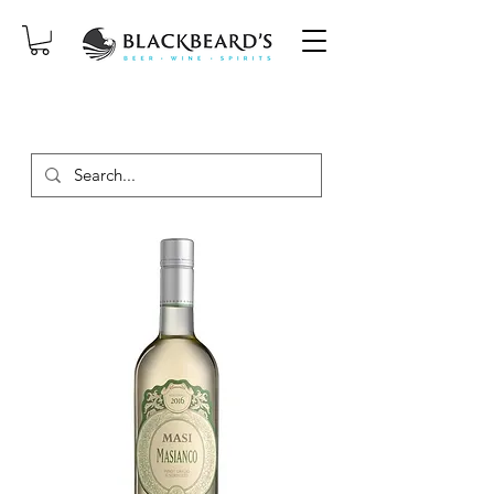
SAME-DAY DELIVERY ON ORDERS
PLACED BEFORE 2PM, MON-SAT!