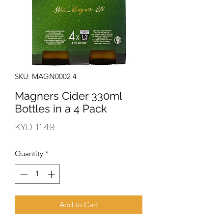
SKU: MAGN0002 4
Magners Cider 330ml
Bottles in a 4 Pack
Price
KYD 11.49
Quantity
*
Add to Cart