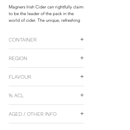
Magners Irish Cider can rightfully claim 
to be the leader of the pack in the 
world of cider. The unique, refreshing 
taste of Ireland's favourite cider over 
ice is the perfect refreshment over 
CONTAINER
those long, hot summer days.
Bottles
REGION
Ireland
FLAVOUR
Cider
% ACL
0.05
AGED / OTHER INFO