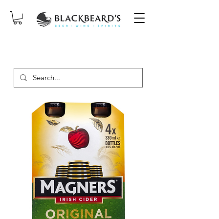
SAME-DAY DELIVERY ON ORDERS
PLACED BEFORE 2PM, MON-SAT!