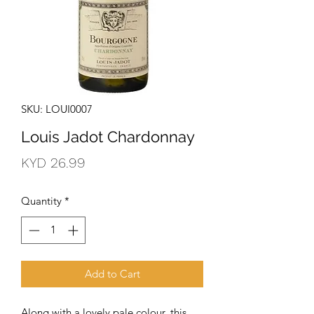
SKU: LOUI0007
Louis Jadot Chardonnay
Price
KYD 26.99
Quantity
*
Add to Cart
Along with a lovely pale colour, this 