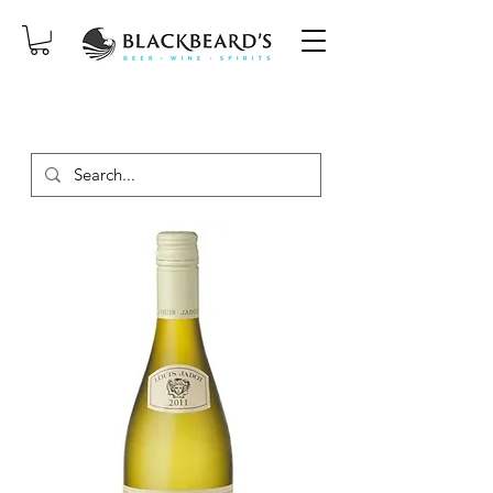
SAME-DAY DELIVERY ON ORDERS
PLACED BEFORE 2PM, MON-SAT!