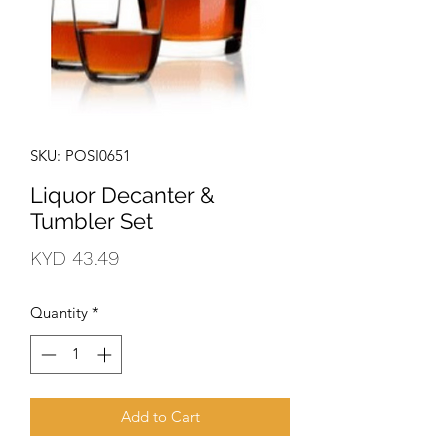
SKU: POSI0651
Liquor Decanter &
Tumbler Set
Price
KYD 43.49
Quantity
*
Add to Cart