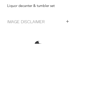
Liquor decanter & tumbler set
IMAGE DISCLAIMER
The product image shown may not be
an exact representation of the product
due to vintages and variations in pack
sizes.
FOLLOW US ON SOCIAL
LOCATIONS & OPENING TIMES
CONTACT US
CAREERS