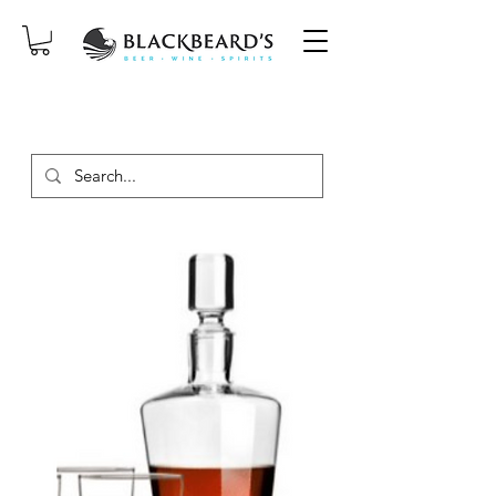
SAME-DAY DELIVERY ON ORDERS
PLACED BEFORE 2PM, MON-SAT!