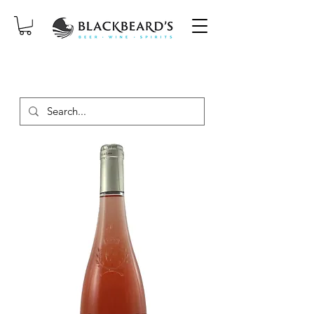
SAME-DAY DELIVERY ON ORDERS
PLACED BEFORE 2PM, MON-SAT!