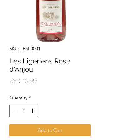
SKU: LESL0001
Les Ligeriens Rose
d'Anjou
Price
KYD 13.99
Quantity
*
Add to Cart