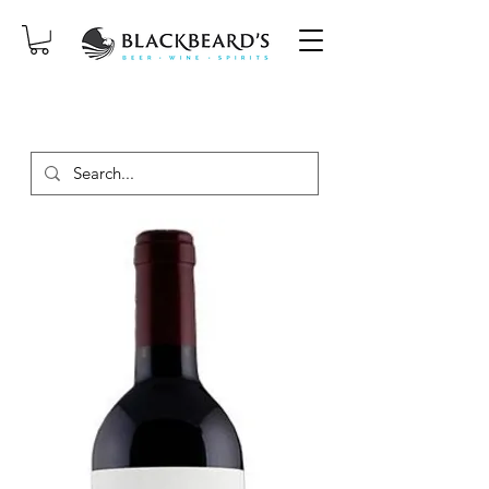
SAME-DAY DELIVERY ON ORDERS
PLACED BEFORE 2PM, MON-SAT!