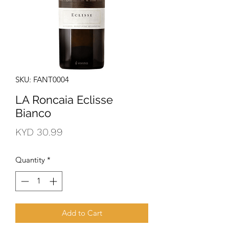
SKU: FANT0004
LA Roncaia Eclisse
Bianco
Price
KYD 30.99
Quantity
*
Add to Cart