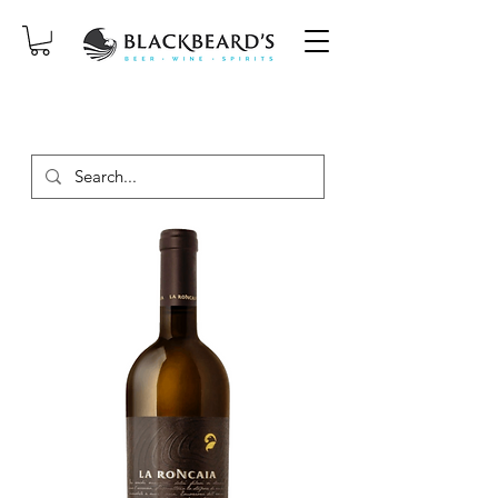
SAME-DAY DELIVERY ON ORDERS
PLACED BEFORE 2PM, MON-SAT!