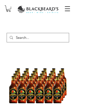
SAME-DAY DELIVERY ON ORDERS
PLACED BEFORE 2PM, MON-SAT!