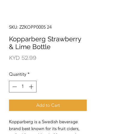
SKU: ZZKOPP0005 24
Kopparberg Strawberry
& Lime Bottle
Price
KYD 52.99
Quantity
*
Add to Cart
Kopparberg is a Swedish beverage 
brand best known for its fruit ciders, 