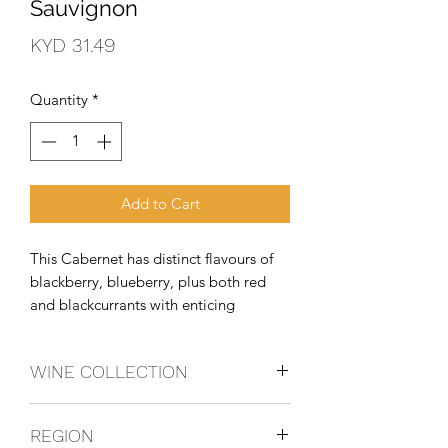
Sauvignon
Price
KYD 31.49
Quantity
*
Add to Cart
This Cabernet has distinct flavours of 
blackberry, blueberry, plus both red 
and blackcurrants with enticing 
fragrances of mocha and nutmeg. 
Subtle notes of chocolate and toasty 
WINE COLLECTION
vanilla add to the richness and length 
of this bold Cabernet and are 
CABSAUV
accompani
REGION