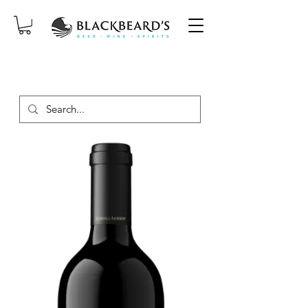
SAME-DAY DELIVERY ON ORDERS
PLACED BEFORE 2PM, MON-SAT!