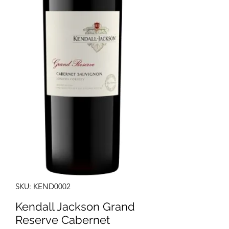
SKU: KEND0002
Kendall Jackson Grand
Reserve Cabernet