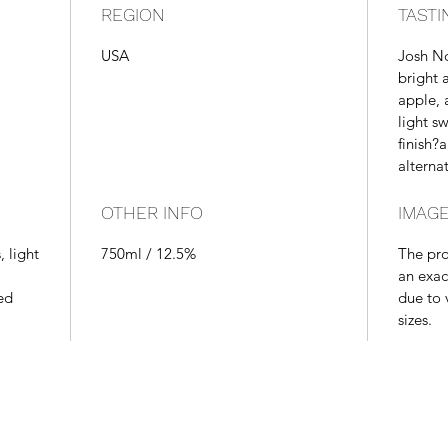
REGION
TASTI
USA
Josh No
bright 
apple, a
light s
finish?
alternat
OTHER INFO
IMAGE
, light
750ml / 12.5%
The pr
an exac
ed
due to 
sizes.