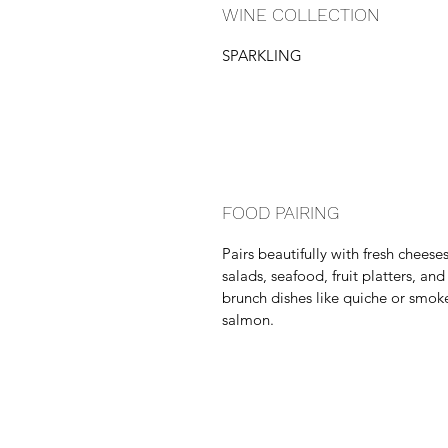
WINE COLLECTION
SPARKLING
FOOD PAIRING
Pairs beautifully with fresh cheeses
salads, seafood, fruit platters, and
brunch dishes like quiche or smok
salmon.