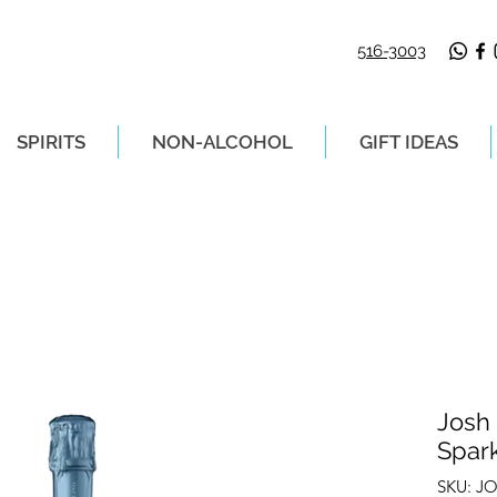
516-3003
SPIRITS
NON-ALCOHOL
GIFT IDEAS
LIVERY ON ORDERS PLACED BEFORE 2P
Josh
Spar
SKU: J