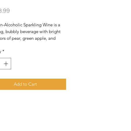
Price
3.99
n-Alcoholic Sparkling Wine is a
ng, bubbly beverage with bright
avors of pear, green apple, and
offering light sweetness, crisp
y
*
 and a clean, effervescent finish -
for celebrations or casual sipping.
Add to Cart