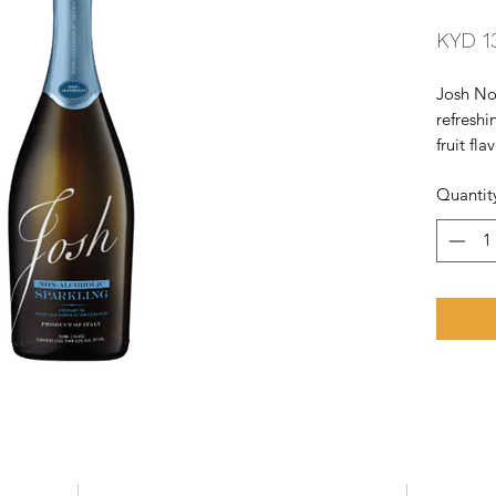
KYD 1
Josh No
refreshi
fruit fl
citrus, 
Quantit
acidity,
perfect 