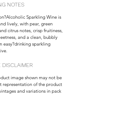
NG NOTES
n?Alcoholic Sparkling Wine is
and lively, with pear, green
nd citrus notes, crisp fruitiness,
weetness, and a clean, bubbly
an easy?drinking sparkling
ive.
 DISCLAIMER
oduct image shown may not be
t representation of the product
vintages and variations in pack