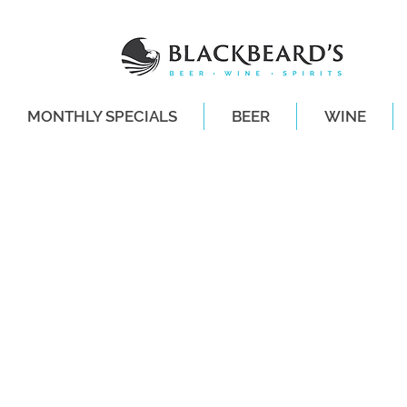
MONTHLY SPECIALS
BEER
WINE
SAME-DAY DE