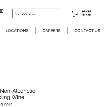
PRICES
IN KYD
LOCATIONS
CAREERS
CONTACT US
M, MON-SAT!
 Non-Alcoholic
kling Wine
OSH0013