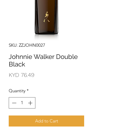
SKU: ZZJOHN0027
Johnnie Walker Double
Black
Price
KYD 76.49
Quantity
*
Add to Cart