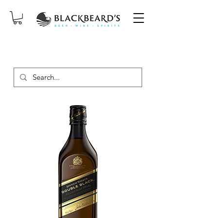
SAME-DAY DELIVERY ON ORDERS
PLACED BEFORE 2PM, MON-SAT!