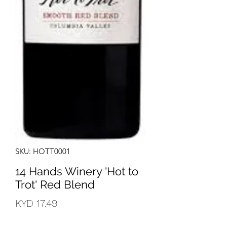
SKU: HOTT0001
14 Hands Winery 'Hot to
Trot' Red Blend
Price
KYD 17.49