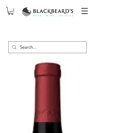
SAME-DAY DELIVERY ON ORDERS
PLACED BEFORE 2PM, MON-SAT!