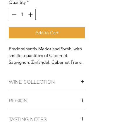
Quantity
*
Add to Cart
Predominantly Merlot and Syrah, with 
smaller quantities of Cabernet 
Sauvignon, Zinfandel, Cabernet Franc.
WINE COLLECTION
BLEND
REGION
Columbia Valley, Washington State,
TASTING NOTES
USA