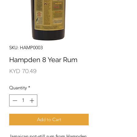
SKU: HAMP0003
Hampden 8 Year Rum
Price
KYD 70.49
Quantity
*
Add to Cart
Jamaican pot-still rum from Hampden