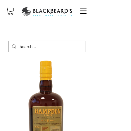
SAME-DAY DELIVERY ON ORDERS
PLACED BEFORE 2PM, MON-SAT!