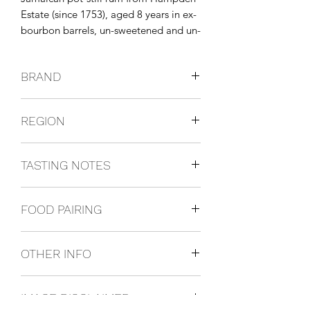
Estate (since 1753), aged 8 years in ex-
bourbon barrels, un-sweetened and un-
colored.
BRAND
Hampden
REGION
Jamaica
TASTING NOTES
Nose of tropical fruit, banana, and
FOOD PAIRING
spice; palate shows ginger, cinnamon,
oak, and ripe fruit; long, warming
It is perfect for sipping after dinner or
finish.
OTHER INFO
pairing with blue cheeses and desserts.
700ml / 46%
IMAGE DISCLAIMER