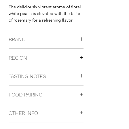
The deliciously vibrant aroma of floral 
white peach is elevated with the taste 
of rosemary for a refreshing flavor 
experience. This unique spirit is vodka 
infused with real fruit and botanical 
BRAND
essences for an enjoyable depth of 
natural flavors.
Grey Goose
REGION
France
TASTING NOTES
The delicate aroma of floral white
FOOD PAIRING
peach is elevated with a touch of
rosemary for a taste that's worthy of a
Perfect with friends.
celebration. This unique spirit is vodka
OTHER INFO
infused with real fruit and botanical
essences.
1L