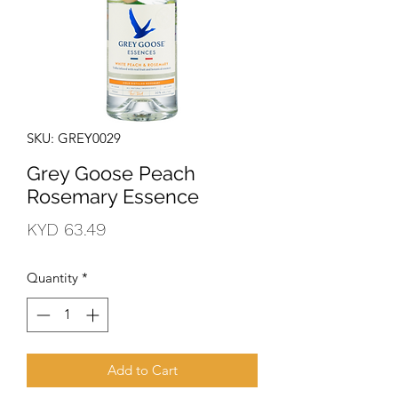
SKU: GREY0029
Grey Goose Peach
Rosemary Essence
Price
KYD 63.49
Quantity
*
Add to Cart