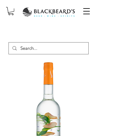
SAME-DAY DELIVERY ON ORDERS
PLACED BEFORE 2PM, MON-SAT!