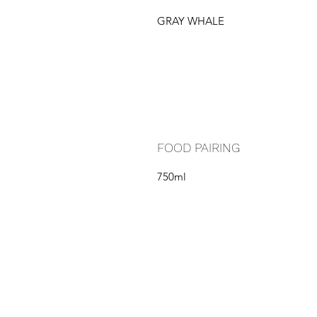
GRAY WHALE
FOOD PAIRING
750ml