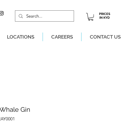
PRICES
IN KYD
LOCATIONS
CAREERS
CONTACT US
M, MON-SAT!
 Whale Gin
RAY0001