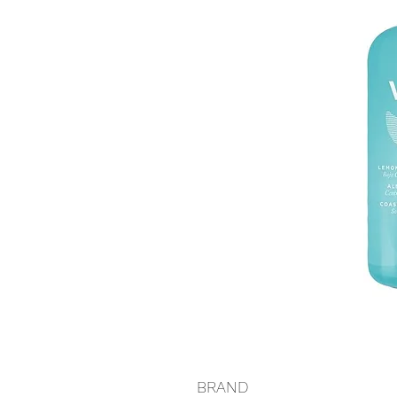
BRAND