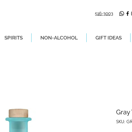
516-3003
SPIRITS
NON-ALCOHOL
GIFT IDEAS
LIVERY ON ORDERS PLACED BEFORE 2P
Gray
SKU: G