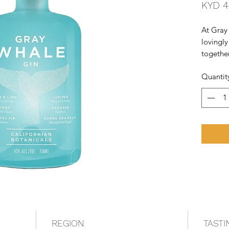
KYD 4
At Gray 
lovingly
together
togethe
Quantit
the worl
cooked u
They we
REGION
TASTI