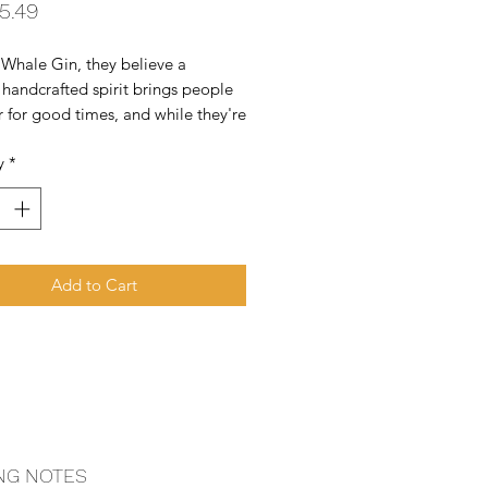
Price
5.49
Whale Gin, they believe a 
 handcrafted spirit brings people 
 for good times, and while they're 
r they can also do some good in 
y
*
d. It's a simple notion that they 
p on a camping trip to Big Sur. 
re humbl
Add to Cart
NG NOTES