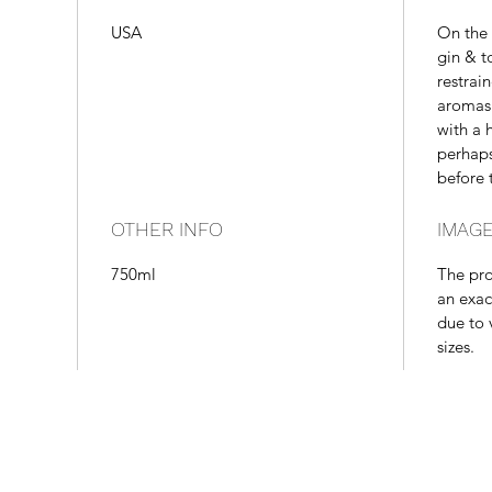
USA
On the 
gin & to
restrai
aromas 
with a 
perhaps
before 
OTHER INFO
IMAGE
750ml
The pr
an exac
due to 
sizes.