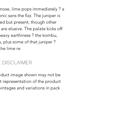
nose, lime pops immediately ? a
nic sans the fizz. The juniper is
ned but present, though other
are elusive. The palate kicks off
heavy earthiness ? the kombu,
, plus some of that juniper ?
the lime re
 DISCLAIMER
oduct image shown may not be
t representation of the product
vintages and variations in pack