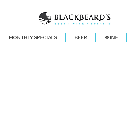
MONTHLY SPECIALS
BEER
WINE
SAME-DAY DE