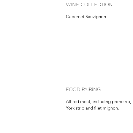
WINE COLLECTION
Cabernet Sauvignon
FOOD PAiRiNG
All red meat, including prime rib
York strip and filet mignon.