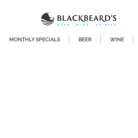
MONTHLY SPECIALS
BEER
WINE
SAME-DAY DE