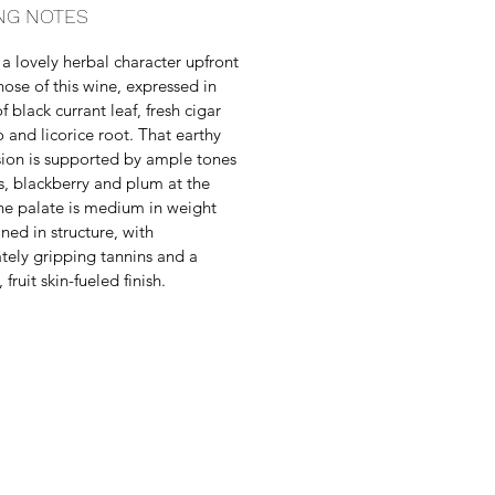
NG NOTES
 a lovely herbal character upfront
nose of this wine, expressed in
 black currant leaf, fresh cigar
 and licorice root. That earthy
ion is supported by ample tones
is, blackberry and plum at the
he palate is medium in weight
ined in structure, with
ely gripping tannins and a
 fruit skin-fueled finish.