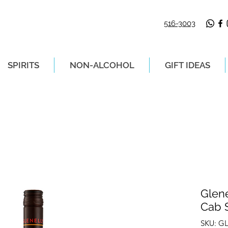
516-3003
SPIRITS
NON-ALCOHOL
GIFT IDEAS
LIVERY ON ORDERS PLACED BEFORE 2P
Glene
Cab 
SKU: G