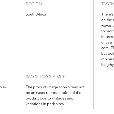
REGiON
TASTi
South Africa
There's
on the 
waves of
tobacco
impress
of cass
core. T
but def
moderat
lengthy,
IMAGE DISCLAIMER
, New
The product image shown may not
be an exact representation of the
product due to vintages and
variations in pack sizes.