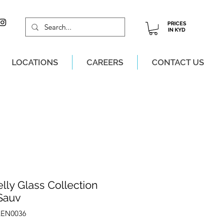
PRICES
IN KYD
LOCATIONS
CAREERS
CONTACT US
M, MON-SAT!
lly Glass Collection
Sauv
LEN0036