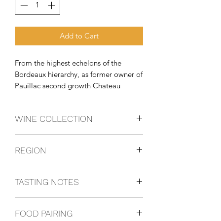
Add to Cart
From the highest echelons of the 
Bordeaux hierarchy, as former owner of 
Pauillac second growth Chateau 
Pichon Longueville Comtesse De 
Lalande, the indefatigable May-Eliane 
WINE COLLECTION
de Lencquesaing has brought a 
lifetime of wine knowledge and 
CABERNET SAUVIGNON
passion to Stellenbosc
REGION
Stellenbosch, South Africa
TASTING NOTES
Elegant and complex, Glenelly Lady
FOOD PAIRING
May develops flavours of cassis,