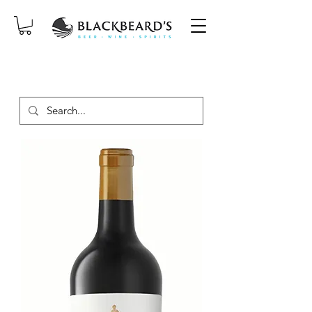
SAME-DAY DELIVERY ON ORDERS
PLACED BEFORE 2PM, MON-SAT!