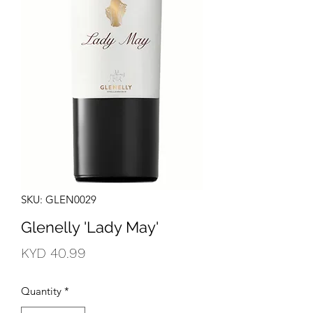
SKU: GLEN0029
Glenelly 'Lady May'
Price
KYD 40.99
Quantity
*