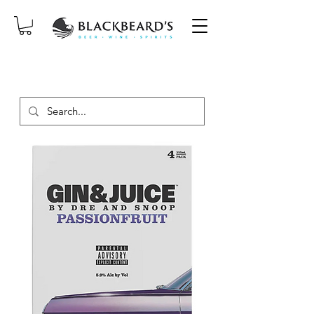
SAME-DAY DELIVERY ON ORDERS
PLACED BEFORE 2PM, MON-SAT!