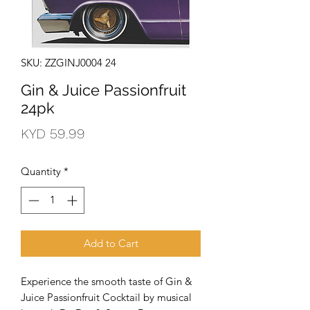
SKU: ZZGINJ0004 24
Gin & Juice Passionfruit
24pk
Price
KYD 59.99
Quantity
*
Add to Cart
Experience the smooth taste of Gin & 
Juice Passionfruit Cocktail by musical 