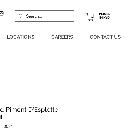
PRICES
IN KYD
LOCATIONS
CAREERS
CONTACT US
M, MON-SAT!
rd Piment D'Esplette
ML
FF0021