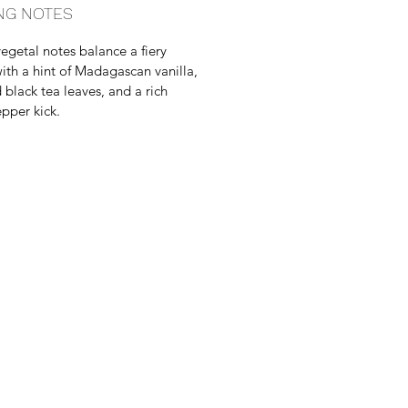
NG NOTES
egetal notes balance a fiery
with a hint of Madagascan vanilla,
black tea leaves, and a rich
epper kick.