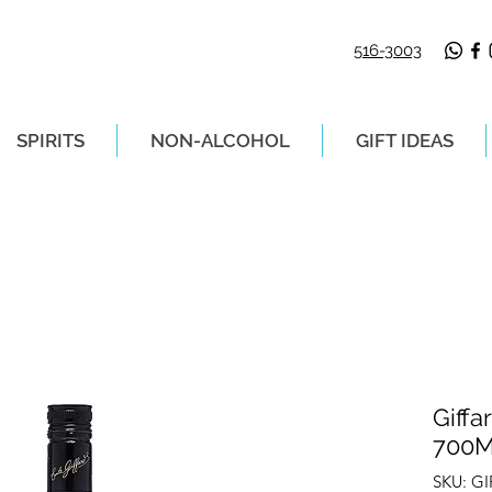
516-3003
SPIRITS
NON-ALCOHOL
GIFT IDEAS
LIVERY ON ORDERS PLACED BEFORE 2P
Giffa
700
SKU: GI