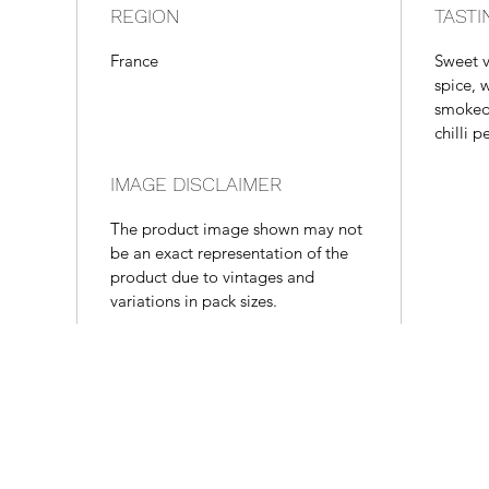
REGION
TASTI
France
Sweet v
spice, 
smoked 
chilli p
IMAGE DISCLAIMER
The product image shown may not
be an exact representation of the
product due to vintages and
variations in pack sizes.