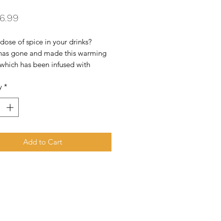
Price
6.99
dose of spice in your drinks? 
 has gone and made this warming 
 which has been infused with 
e peppers! The medium-hot chilli 
y
*
ed from the French town of 
e, and a smidge of dark agricole 
m Martinique has also been added 
ix. We can see this going superbly 
ve cocktails...
Add to Cart