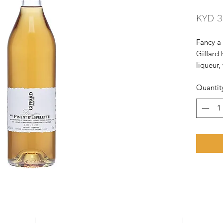
KYD 3
Fancy a 
Giffard
liqueur,
Espelett
Quantit
is sourc
Espelett
rum fro
to the m
with aga