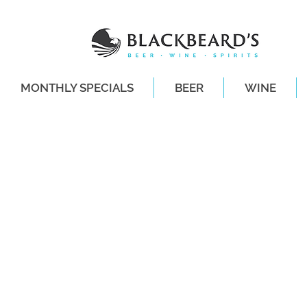
MONTHLY SPECIALS
BEER
WINE
SAME-DAY DE