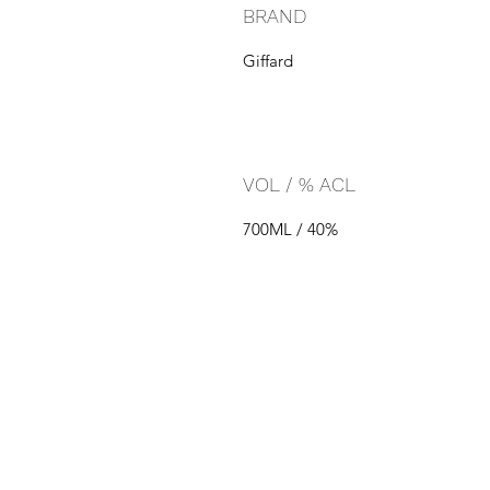
BRAND
Giffard
VOL / % ACL
700ML / 40%