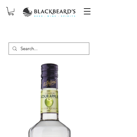
SAME-DAY DELIVERY ON ORDERS
PLACED BEFORE 2PM, MON-SAT!