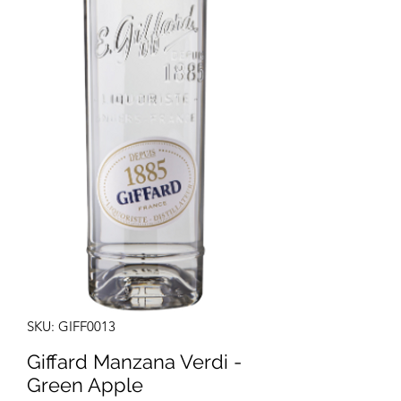
SKU: GIFF0013
Giffard Manzana Verdi -
Green Apple