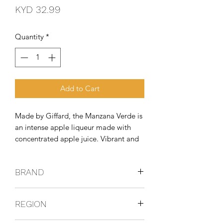
Price
KYD 32.99
Quantity
*
Add to Cart
Made by Giffard, the Manzana Verde is 
an intense apple liqueur made with 
concentrated apple juice. Vibrant and 
crisp, it's like walking through an 
orchard and tasting all the Bramley 
BRAND
apples at once, which would be very 
impressive.
GIFFARD
REGION