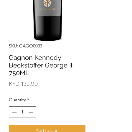
SKU: GAGO0003
Gagnon Kennedy
Beckstoffer George III
750ML
Price
KYD 133.99
Quantity
*
Add to Cart