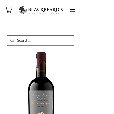
SAME-DAY DELIVERY ON ORDERS
PLACED BEFORE 2PM, MON-SAT!