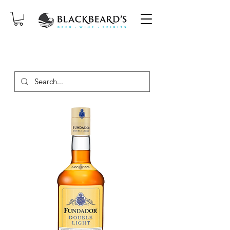
SAME-DAY DELIVERY ON ORDERS
PLACED BEFORE 2PM, MON-SAT!