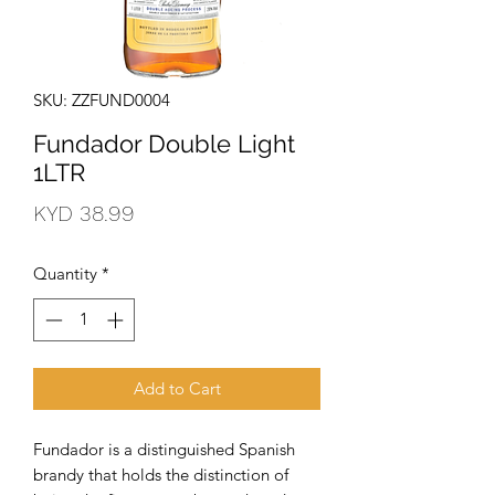
SKU: ZZFUND0004
Fundador Double Light
1LTR
Price
KYD 38.99
Quantity
*
Add to Cart
Fundador is a distinguished Spanish 
brandy that holds the distinction of 