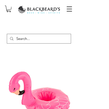
SAME-DAY DELIVERY ON ORDERS
PLACED BEFORE 2PM, MON-SAT!