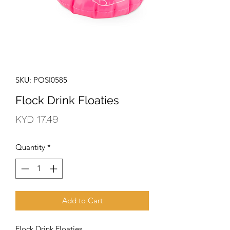
SKU: POSI0585
Flock Drink Floaties
Price
KYD 17.49
Quantity
*
Add to Cart
Flock Drink Floaties