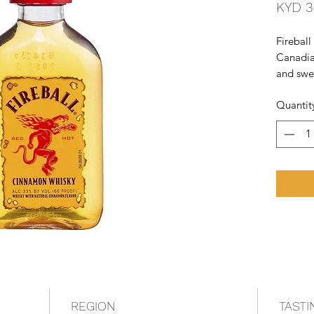
KYD 3
Fireball
Canadia
and swee
Sazerac 
Quantit
among th
the Unit
REGION
TASTI