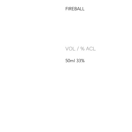
FIREBALL
VOL / % ACL
50ml 33%