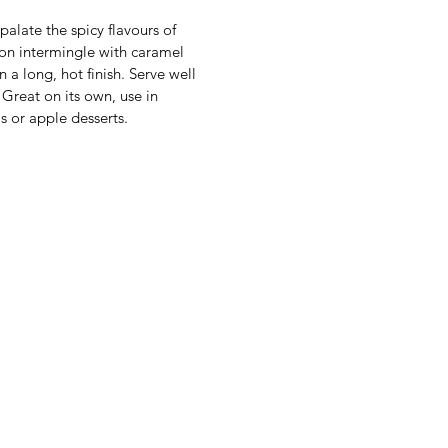
palate the spicy flavours of
n intermingle with caramel
n a long, hot finish. Serve well
. Great on its own, use in
ls or apple desserts.