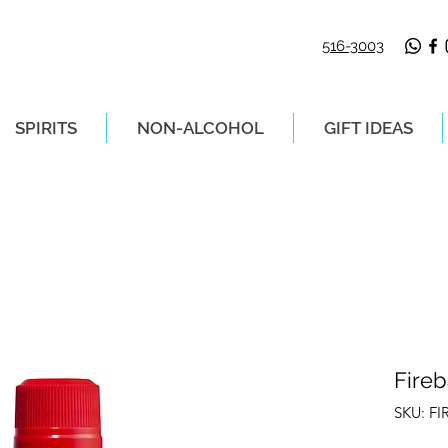
516-3003
SPIRITS
NON-ALCOHOL
GIFT IDEAS
LIVERY ON ORDERS PLACED BEFORE 2P
Fireb
SKU: FI