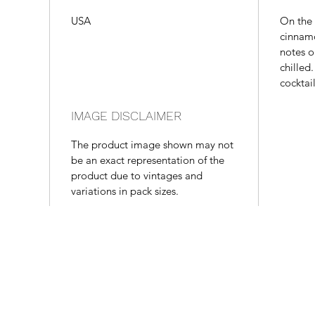
USA
On the 
cinnamo
notes o
chilled
cocktai
IMAGE DISCLAIMER
The product image shown may not
be an exact representation of the
product due to vintages and
variations in pack sizes.