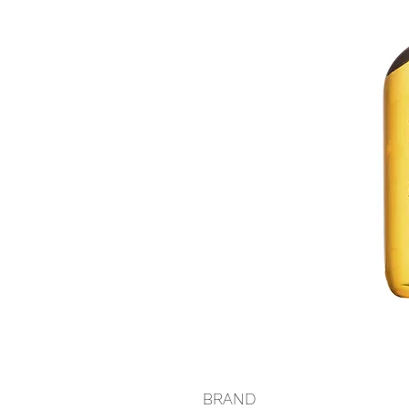
BRAND