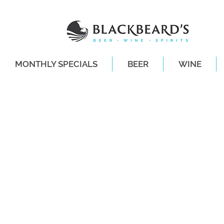
MONTHLY SPECIALS
BEER
WINE
SAME-DAY DE