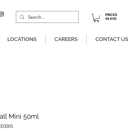
PRICES
IN KYD
LOCATIONS
CAREERS
CONTACT US
M, MON-SAT!
all Mini 50ml
RE0005