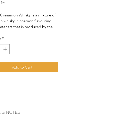
Price
.15
 Cinnamon Whisky is a mixture of 
n whisky, cinnamon flavouring 
teners that is produced by the 
Company. As of 2018, Fireball is 
y
*
e top selling whisky brands in 
ed States.
Add to Cart
NG NOTES