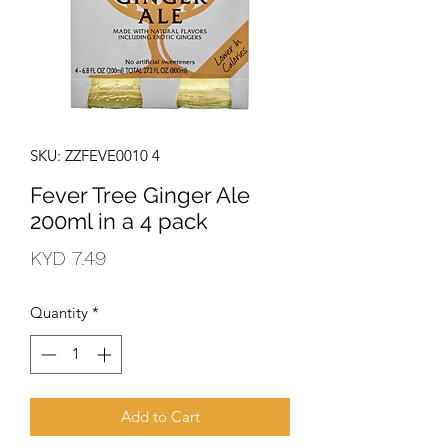
SKU: ZZFEVE0010 4
Fever Tree Ginger Ale
200ml in a 4 pack
Price
KYD 7.49
Quantity
*
Add to Cart