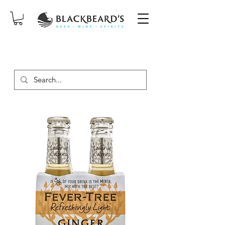
SAME-DAY DELIVERY ON ORDERS
PLACED BEFORE 2PM, MON-SAT!