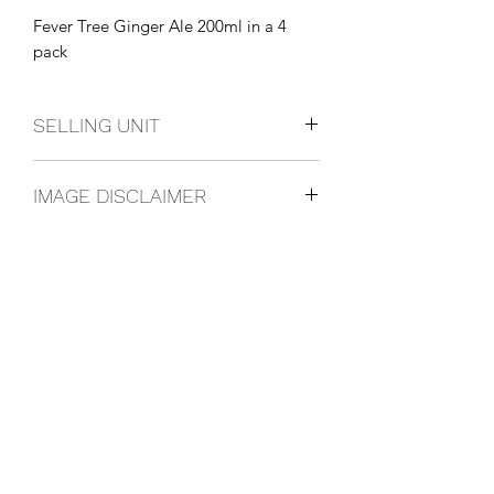
Fever Tree Ginger Ale 200ml in a 4 
pack
SELLING UNIT
4 Pack
IMAGE DISCLAIMER
The product image shown may not be
an exact representation of the product
due to vintages and variations in pack
sizes.
FOLLOW US ON SOCIAL