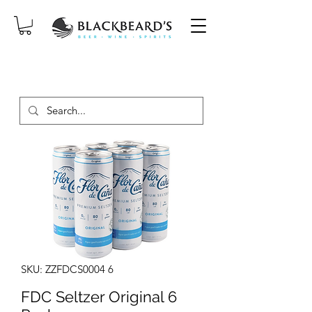
SAME-DAY DELIVERY ON ORDERS
PLACED BEFORE 2PM, MON-SAT!
SKU: ZZFDCS0004 6
FDC Seltzer Original 6