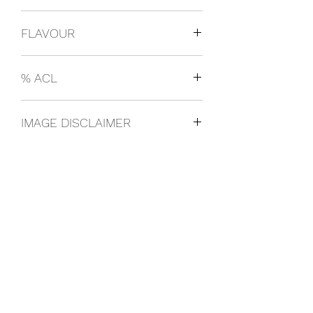
Nicaragua
FLAVOUR
Original
% ACL
4% ABV
IMAGE DISCLAIMER
The product image shown may not be
an exact representation of the product
due to vintages and variations in pack
sizes.
FOLLOW US ON SOCIAL