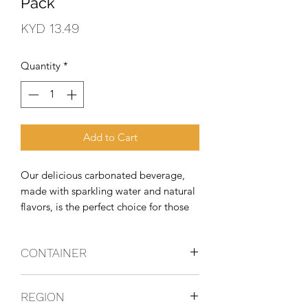
Pack
Price
KYD 13.49
Quantity
*
Add to Cart
Our delicious carbonated beverage, 
made with sparkling water and natural 
flavors, is the perfect choice for those 
looking for an exceptional taste 
experience without compromising their 
CONTAINER
healthy lifestyle.
Can
REGION