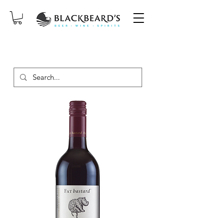
SAME-DAY DELIVERY ON ORDERS
PLACED BEFORE 2PM, MON-SAT!