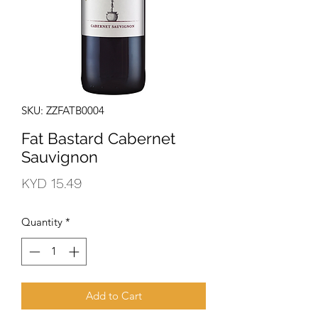
SKU: ZZFATB0004
Fat Bastard Cabernet
Sauvignon
Price
KYD 15.49
Quantity
*
Add to Cart