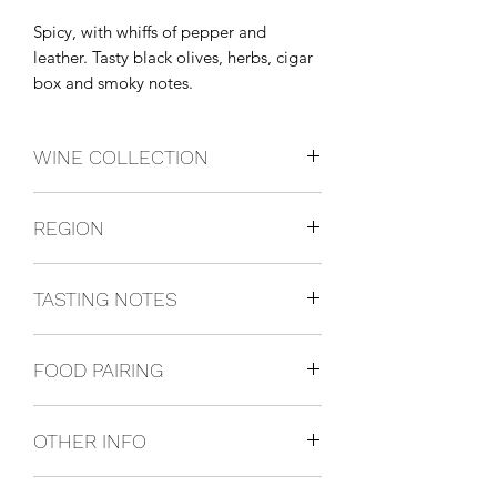
Spicy, with whiffs of pepper and 
leather. Tasty black olives, herbs, cigar 
box and smoky notes.
WINE COLLECTION
BLEND
REGION
Abruzzo, Italy
TASTING NOTES
Spicy, with whiffs of pepper and
FOOD PAIRING
leather. Tasty black olives, herbs, cigar
box and smoky notes.
We recommend pizza, pastas with
OTHER INFO
tomato sauce and hard cheeses.
750ml