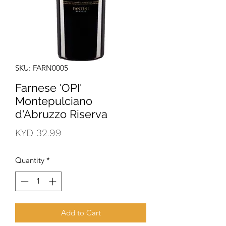
SKU: FARN0005
Farnese 'OPI'
Montepulciano
d'Abruzzo Riserva
Price
KYD 32.99
Quantity
*
Add to Cart