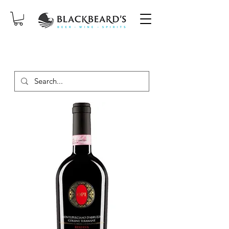
SAME-DAY DELIVERY ON ORDERS
PLACED BEFORE 2PM, MON-SAT!