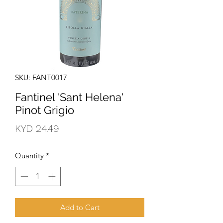
SKU: FANT0017
Fantinel 'Sant Helena'
Pinot Grigio
Price
KYD 24.49
Quantity
*
Add to Cart