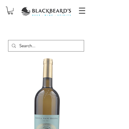
SAME-DAY DELIVERY ON ORDERS
PLACED BEFORE 2PM, MON-SAT!