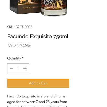
SKU: FACU0003
Facundo Exquisito 750ml
Price
KYD 170.99
Quantity
*
Add to Cart
Facundo Exquisito is a blend of rums 
aged for between 7 and 23 years from 