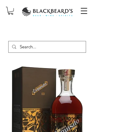
SAME-DAY DELIVERY ON ORDERS
PLACED BEFORE 2PM, MON-SAT!