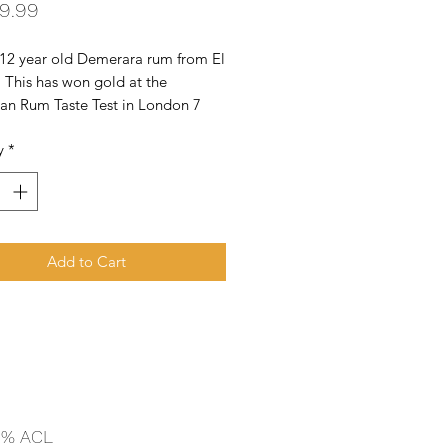
Price
9.99
 12 year old Demerara rum from El 
This has won gold at the 
an Rum Taste Test in London 7 
 the first 10 years. There are nine 
y
*
 the distillery, and this is based 
offey still rum, and double 
pot still rum.
Add to Cart
 % ACL