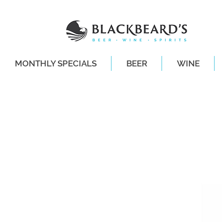
MONTHLY SPECIALS
BEER
WINE
SAME-DAY DE