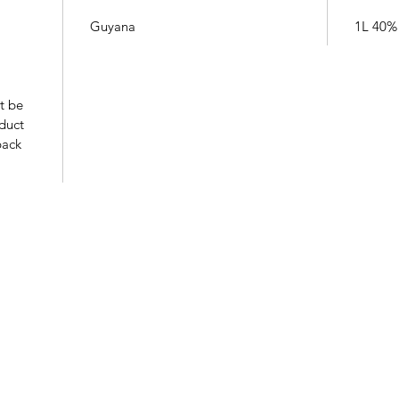
Guyana
1L 40%
t be
oduct
pack