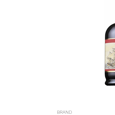
BRAND