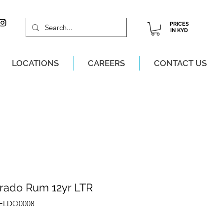
PRICES
IN KYD
LOCATIONS
CAREERS
CONTACT US
M, MON-SAT!
orado Rum 12yr LTR
ZELDO0008