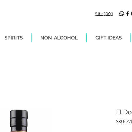
516-3003
SPIRITS
NON-ALCOHOL
GIFT IDEAS
LIVERY ON ORDERS PLACED BEFORE 2P
El D
SKU: Z