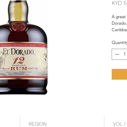
KYD 5
A great
Dorado. 
Caribbe
times in
Quantit
stills at
around C
wooden 
REGION
VOL /