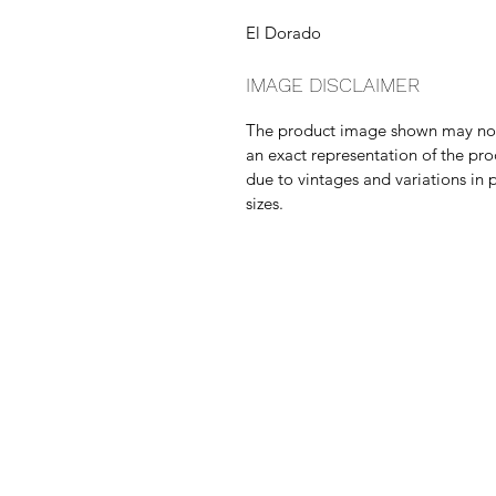
El Dorado
IMAGE DISCLAIMER
The product image shown may no
an exact representation of the pr
due to vintages and variations in 
sizes.