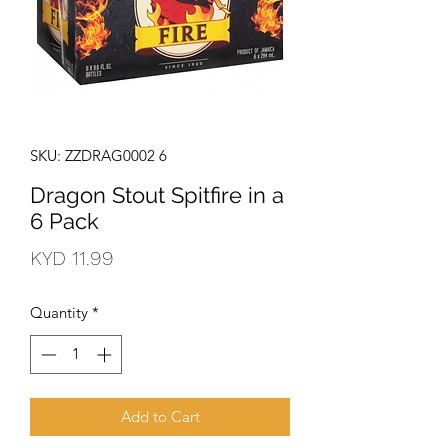
SKU: ZZDRAG0002 6
Dragon Stout Spitfire in a
6 Pack
Price
KYD 11.99
Quantity
*
Add to Cart