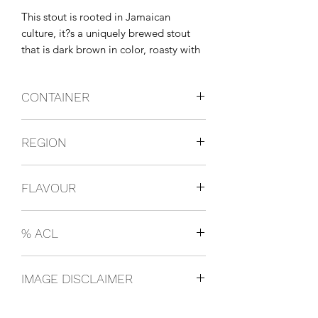
This stout is rooted in Jamaican 
culture, it?s a uniquely brewed stout 
that is dark brown in color, roasty with 
earthly hints, overall has a full rounded 
flavour and sweet distinctive taste.
CONTAINER
Bottles
REGION
Jamaica
FLAVOUR
Stout
% ACL
0.1
IMAGE DISCLAIMER
The product image shown may not be