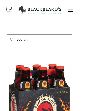
SAME-DAY DELIVERY ON ORDERS
PLACED BEFORE 2PM, MON-SAT!