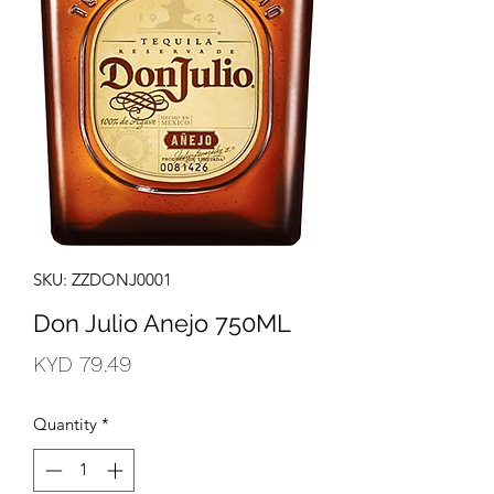
SKU: ZZDONJ0001
Don Julio Anejo 750ML
Price
KYD 79.49
Quantity
*