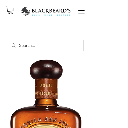
SAME-DAY DELIVERY ON ORDERS
PLACED BEFORE 2PM, MON-SAT!