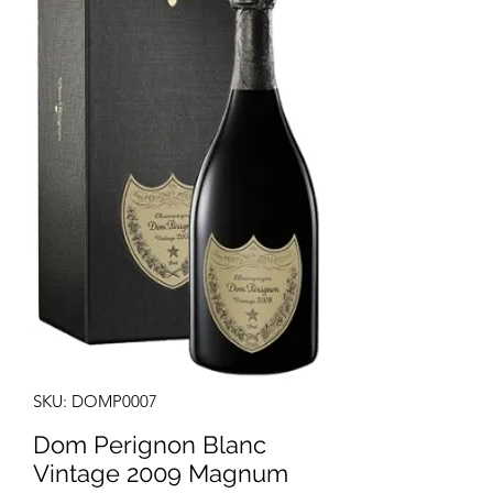
SKU: DOMP0007
Dom Perignon Blanc
Vintage 2009 Magnum