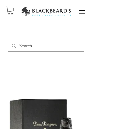
SAME-DAY DELIVERY ON ORDERS
PLACED BEFORE 2PM, MON-SAT!