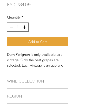
Price
KYD 784.99
Quantity
*
Add to Cart
Dom Perignon is only available as a
vintage. Only the best grapes are
selected. Each vintage is unique and
reinterprets the unique character of the
seasons. Dom Perignon reinvents itself
WINE COLLECTION
with each vintage, always taking risks.
Chardonnay, Pinot Noir, Pinot Meunier
REGiON