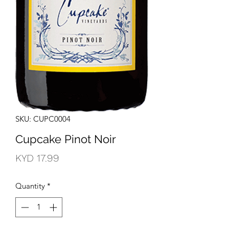
SKU: CUPC0004
Cupcake Pinot Noir
Price
KYD 17.99
Quantity
*