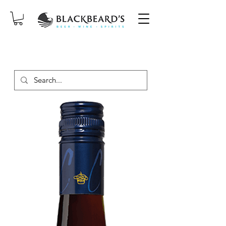
SAME-DAY DELIVERY ON ORDERS
PLACED BEFORE 2PM, MON-SAT!