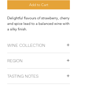
Add to Cart
Delightful flavours of strawberry, cherry 
and spice lead to a balanced wine with 
a silky finish.
WINE COLLECTION
PINOTNOIR
REGION
California, USA
TASTING NOTES
Delightful flavours of strawberry, cherry
FOOD PAIRING
and spice lead to a balanced wine with
a silky finish.
Grilled salmon.
OTHER INFO