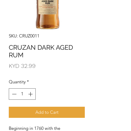
SKU: CRUZ0011
CRUZAN DARK AGED
RUM
Price
KYD 32.99
Quantity
*
Add to Cart
Beginning in 1760 with the 