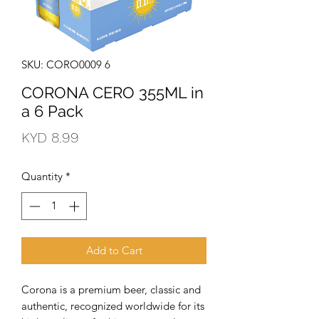
SKU: CORO0009 6
CORONA CERO 355ML in
a 6 Pack
Price
KYD 8.99
Quantity
*
Add to Cart
Corona is a premium beer, classic and 
authentic, recognized worldwide for its 