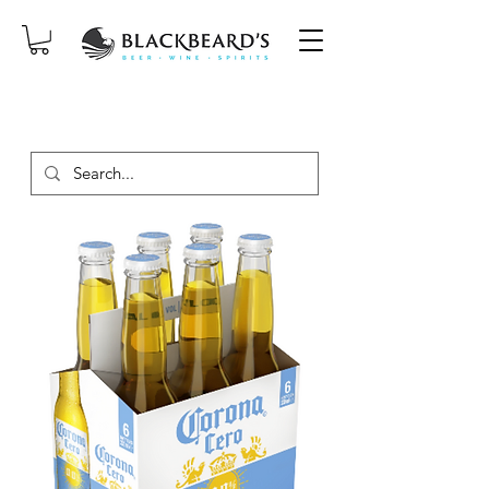
SAME-DAY DELIVERY ON ORDERS
PLACED BEFORE 2PM, MON-SAT!