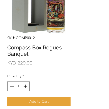
SKU: COMP0012
Compass Box Rogues
Banquet
Price
KYD 229.99
Quantity
*
Add to Cart