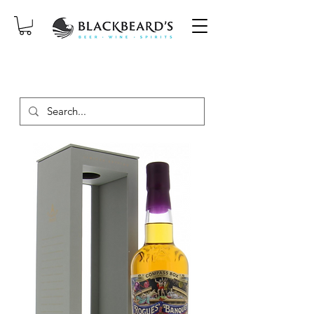
SAME-DAY DELIVERY ON ORDERS
PLACED BEFORE 2PM, MON-SAT!